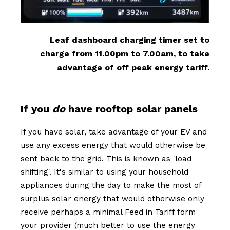
Leaf dashboard charging timer set to
charge from 11.00pm to 7.00am, to take
advantage of off peak energy tariff.
If you
do
have rooftop solar panels
If you have solar, take advantage of your EV and
use any excess energy that would otherwise be
sent back to the grid. This is known as 'load
shifting'. It's similar to using your household
appliances during the day to make the most of
surplus solar energy that would otherwise only
receive perhaps a minimal Feed in Tariff form
your provider (much better to use the energy