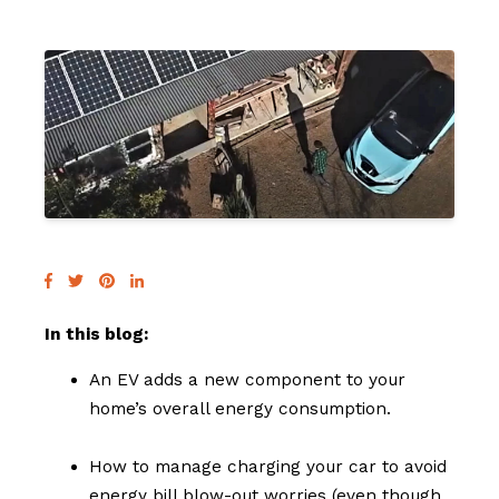
In this blog:
An EV adds a new component to your
home’s overall energy consumption.
How to manage charging your car to avoid
energy bill blow-out worries (even though