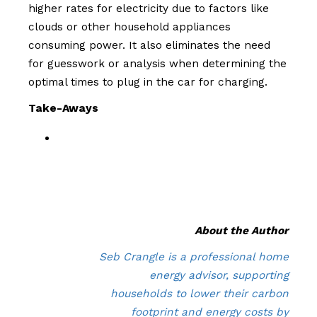
higher rates for electricity due to factors like
clouds or other household appliances
consuming power. It also eliminates the need
for guesswork or analysis when determining the
optimal times to plug in the car for charging.
Take-Aways
About the Author
Seb Crangle is a professional home
energy advisor, supporting
households to lower their carbon
footprint and energy costs by