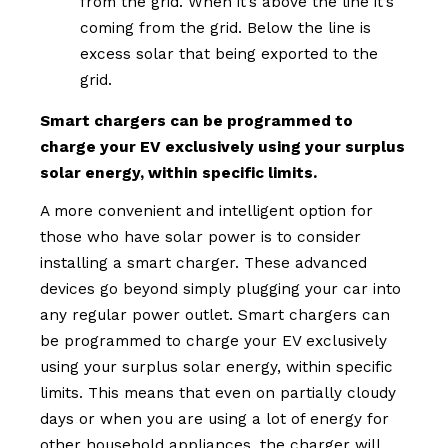
from the grid. When it’s above the line it’s
coming from the grid. Below the line is
excess solar that being exported to the
grid.
Smart chargers can be programmed to
charge your EV exclusively using your surplus
solar energy, within specific limits.
A more convenient and intelligent option for
those who have solar power is to consider
installing a smart charger. These advanced
devices go beyond simply plugging your car into
any regular power outlet. Smart chargers can
be programmed to charge your EV exclusively
using your surplus solar energy, within specific
limits. This means that even on partially cloudy
days or when you are using a lot of energy for
other household appliances, the charger will