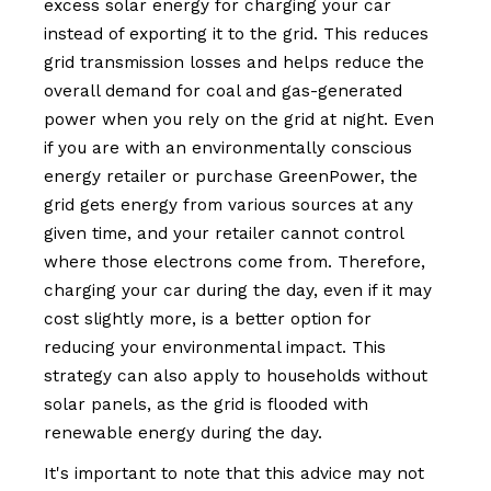
excess solar energy for charging your car
instead of exporting it to the grid. This reduces
grid transmission losses and helps reduce the
overall demand for coal and gas-generated
power when you rely on the grid at night. Even
if you are with an environmentally conscious
energy retailer or purchase GreenPower, the
grid gets energy from various sources at any
given time, and your retailer cannot control
where those electrons come from. Therefore,
charging your car during the day, even if it may
cost slightly more, is a better option for
reducing your environmental impact. This
strategy can also apply to households without
solar panels, as the grid is flooded with
renewable energy during the day.
It's important to note that this advice may not