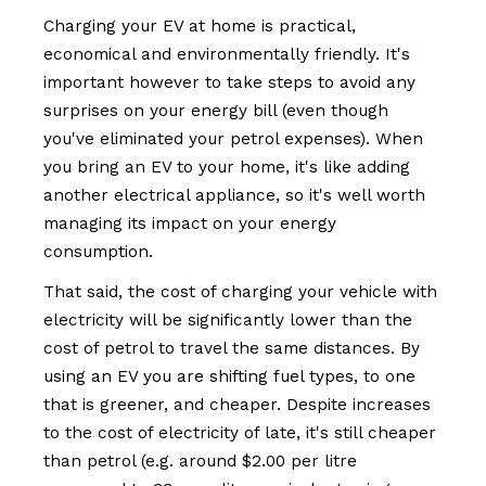
Charging your EV at home is practical,
economical and environmentally friendly. It's
important however to take steps to avoid any
surprises on your energy bill (even though
you've eliminated your petrol expenses). When
you bring an EV to your home, it's like adding
another electrical appliance, so it's well worth
managing its impact on your energy
consumption.
That said, the cost of charging your vehicle with
electricity will be significantly lower than the
cost of petrol to travel the same distances. By
using an EV you are shifting fuel types, to one
that is greener, and cheaper. Despite increases
to the cost of electricity of late, it's still cheaper
than petrol (e.g. around $2.00 per litre