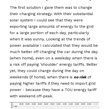
The first solution I gave them was to change
their charging strategy. With their substantial
solar system I could see that they were
exporting large amounts of energy to the grid
for a large portion of each day, particularly
when it was sunny. Looking at the trends of
power available I calculated that they would be
much better off charging the car during the day
(when home), even on a weekday when there is
a risk off paying ‘shoulder’ energy tariffs. Better
yet, they could charge during the day on
weekends (if home), when there is
no risk
of
paying higher tariffs if they need to import grid
power - because they have a TOU energy tariff
with weekend off-peak.