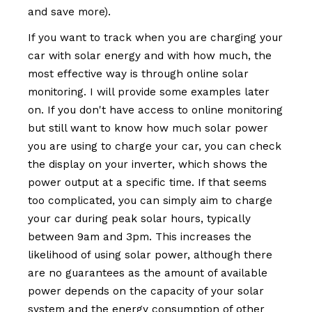
and save more).
If you want to track when you are charging your
car with solar energy and with how much, the
most effective way is through online solar
monitoring. I will provide some examples later
on. If you don't have access to online monitoring
but still want to know how much solar power
you are using to charge your car, you can check
the display on your inverter, which shows the
power output at a specific time. If that seems
too complicated, you can simply aim to charge
your car during peak solar hours, typically
between 9am and 3pm. This increases the
likelihood of using solar power, although there
are no guarantees as the amount of available
power depends on the capacity of your solar
system and the energy consumption of other