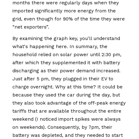
months there were regularly days when they
imported significantly more energy from the
grid, even though for 90% of the time they were
“net exporters”.
By examining the graph key, you'll understand
what's happening here. In summary, the
household relied on solar power until 2:30 pm,
after which they supplemented it with battery
discharging as their power demand increased.
Just after 5 pm, they plugged in their EV to
charge overnight. Why at this time? It could be
because they used the car during the day, but
they also took advantage of the off-peak energy
tariffs that are available throughout the entire
weekend (I noticed import spikes were always
on weekends). Consequently, by 7pm, their
battery was depleted, and they needed to start