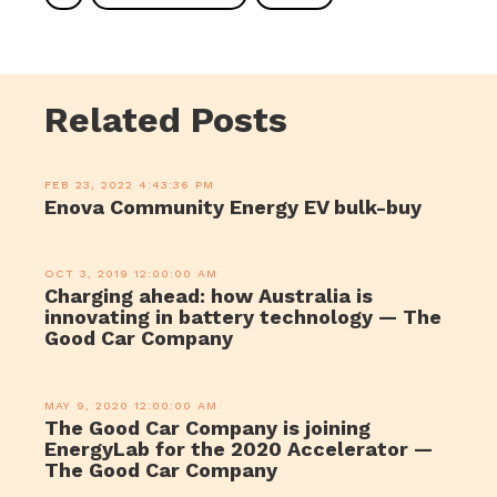
Related Posts
FEB 23, 2022 4:43:36 PM
Enova Community Energy EV bulk-buy
OCT 3, 2019 12:00:00 AM
Charging ahead: how Australia is
innovating in battery technology — The
Good Car Company
MAY 9, 2020 12:00:00 AM
The Good Car Company is joining
EnergyLab for the 2020 Accelerator —
The Good Car Company