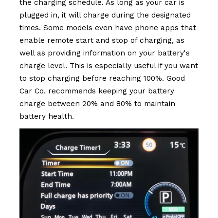
the charging schedule. As long as your car is
plugged in, it will charge during the designated
times. Some models even have phone apps that
enable remote start and stop of charging, as
well as providing information on your battery's
charge level. This is especially useful if you want
to stop charging before reaching 100%. Good
Car Co. recommends keeping your battery
charge between 20% and 80% to maintain
battery health.