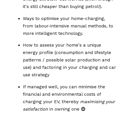
it's still cheaper than buying petrol!).
Ways to optimise your home-charging,
from labour-intensive manual methods, to
more intelligent technology.
How to assess your home's a unique
energy profile (consumption and lifestyle
patterns / possible solar production and
use) and factoring in your charging and car
use strategy
If managed well, you can minimise the
financial and environmental costs of
charging your EV, thereby
maximising your
satisfaction
in owning one
😊