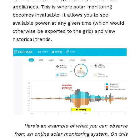
appliances. This is where solar monitoring
becomes invaluable. It allows you to see
available power at any given time (which would
otherwise be exported to the grid) and view
historical trends.
Here's an example of what you can observe
from an online solar monitoring system. On this