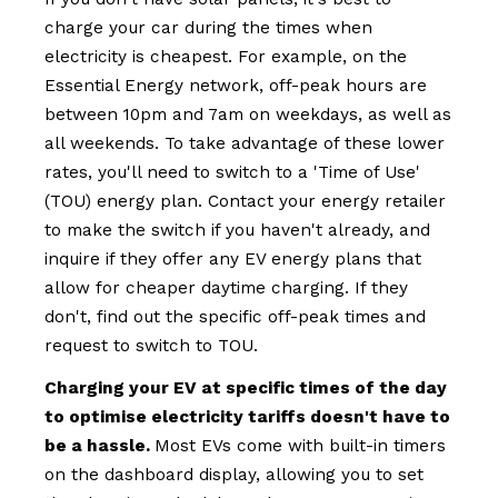
charge your car during the times when
electricity is cheapest. For example, on the
Essential Energy network, off-peak hours are
between 10pm and 7am on weekdays, as well as
all weekends. To take advantage of these lower
rates, you'll need to switch to a 'Time of Use'
(TOU) energy plan. Contact your energy retailer
to make the switch if you haven't already, and
inquire if they offer any EV energy plans that
allow for cheaper daytime charging. If they
don't, find out the specific off-peak times and
request to switch to TOU.
Charging your EV at specific times of the day
to optimise electricity tariffs doesn't have to
be a hassle.
Most EVs come with built-in timers
on the dashboard display, allowing you to set