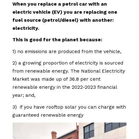
When you replace a petrol car with an
electric vehicle (EV) you are replacing one
fuel source (petrol/diesel) with another:
electricity.
This is good for the planet because:
1) no emissions are produced from the vehicle,
2) a growing proportion of electricity is sourced
from renewable energy. The National Electricity
Market was made up of 36.8 per cent
renewable energy in the 2022-2023 financial
year; and,
3) if you have rooftop solar you can charge with
guaranteed renewable energy