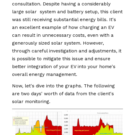
consultation. Despite having a considerably
large solar system and battery setup, this client
was still receiving substantial energy bills. It's
an excellent example of how charging an EV
can result in unnecessary costs, even with a
generously sized solar system. However,
through careful investigation and adjustments, it
is possible to mitigate this issue and ensure
better integration of your EV into your home's
overall energy management.
Now, let's dive into the graphs. The following
are two days' worth of data from the client's
solar monitoring.