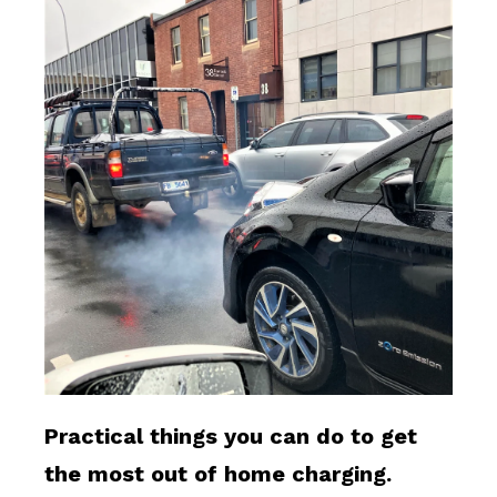
Practical things you can do to get
the most out of home charging.