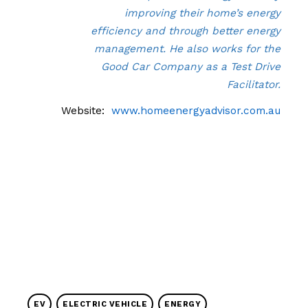
improving their home’s energy
efficiency and through better energy
management. He also works for the
Good Car Company as a Test Drive
Facilitator.
Website:
www.homeenergyadvisor.com.au
EV
ELECTRIC VEHICLE
ENERGY