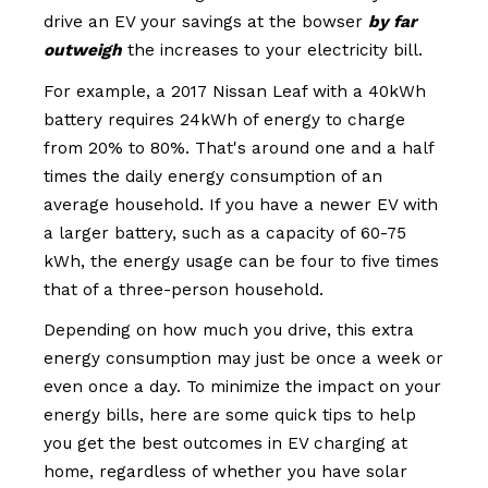
drive an EV your savings at the bowser
by far
outweigh
the increases to your electricity bill.
For example, a 2017 Nissan Leaf with a 40kWh
battery requires 24kWh of energy to charge
from 20% to 80%. That's around one and a half
times the daily energy consumption of an
average household. If you have a newer EV with
a larger battery, such as a capacity of 60-75
kWh, the energy usage can be four to five times
that of a three-person household.
Depending on how much you drive, this extra
energy consumption may just be once a week or
even once a day. To minimize the impact on your
energy bills, here are some quick tips to help
you get the best outcomes in EV charging at
home, regardless of whether you have solar