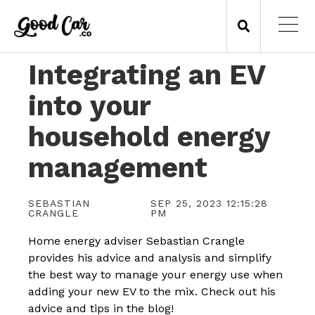
Integrating an EV
into your
household energy
management
SEBASTIAN
SEP 25, 2023 12:15:28
CRANGLE
PM
Home energy adviser Sebastian Crangle
provides his advice and analysis and simplify
the best way to manage your energy use when
adding your new EV to the mix. Check out his
advice and tips in the blog!