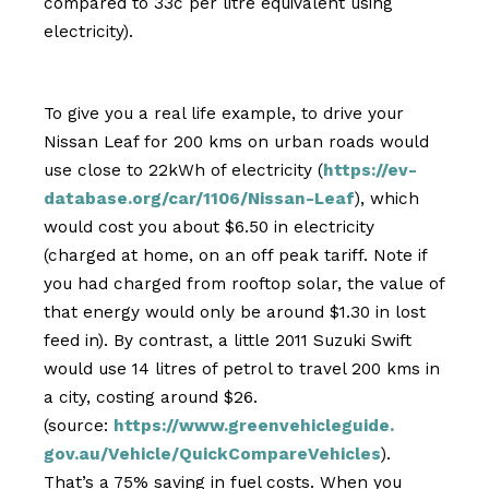
compared to 33c per litre equivalent using
electricity).
To give you a real life example, to drive your
Nissan Leaf for 200 kms on urban roads would
use close to 22kWh of electricity (
https://ev-
database.org/car/
1106/Nissan-Leaf
), which
would cost you about $6.50 in electricity
(charged at home, on an off peak tariff. Note if
you had charged from rooftop solar, the value of
that energy would only be around $1.30 in lost
feed in). By contrast, a little 2011 Suzuki Swift
would use 14 litres of petrol to travel 200 kms in
a city, costing around $26.
(source:
https://www.greenvehicleguide.
gov.au/Vehicle/
QuickCompareVehicles
).
That’s a 75% saving in fuel costs. When you