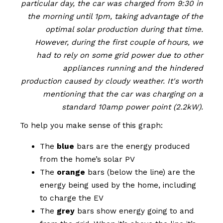
particular day, the car was charged from 9:30 in
the morning until 1pm, taking advantage of the
optimal solar production during that time.
However, during the first couple of hours, we
had to rely on some grid power due to other
appliances running and the hindered
production caused by cloudy weather. It's worth
mentioning that the car was charging on a
standard 10amp power point (2.2kW).
To help you make sense of this graph:
The
blue
bars are the energy produced
from the home’s solar PV
The
orange
bars (below the line) are the
energy being used by the home, including
to charge the EV
The
grey
bars show energy going to and