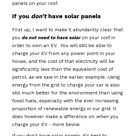
panels on your roof.
If you
don’t
have solar panels
First up, I want to make it abundantly clear that
you
do not need to have solar
on your roof in
order to own an EV. You will still be able to
charge your EV from any power point in your
house, and the cost of that electricity will be
significantly less than the equivalent cost of
petrol, as we saw in the earlier example. Using
energy from the grid to charge your car is also
still much better for the environment than using
fossil fuels, especially with the ever increasing
proportion of renewable energy in our grid. It
does however make a difference on
when
you
charge your EV - more below.
If you don't have solar panels, it's best to