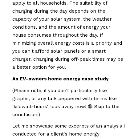
apply to all households. The suitability of
charging during the day depends on the
capacity of your solar system, the weather
conditions, and the amount of energy your
house consumes throughout the day. If
minimizing overall energy costs is a priority and
you can't afford solar panels or a smart
charger, charging during off-peak times may be
a better option for you.
An EV-owners home energy case study
(Please note, if you don’t particularly like
graphs, or any talk peppered with terms like
‘kilowatt-hours’, look away now! 😁 Skip to the
conclusion!)
Let me showcase some excerpts of an analysis I
conducted for a client's home energy