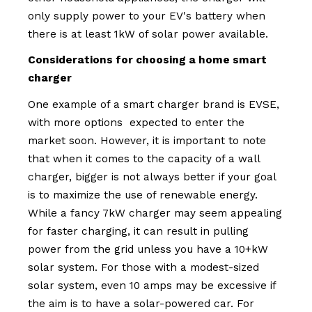
only supply power to your EV's battery when
there is at least 1kW of solar power available.
Considerations for choosing a home smart
charger
One example of a smart charger brand is EVSE,
with more options expected to enter the
market soon. However, it is important to note
that when it comes to the capacity of a wall
charger, bigger is not always better if your goal
is to maximize the use of renewable energy.
While a fancy 7kW charger may seem appealing
for faster charging, it can result in pulling
power from the grid unless you have a 10+kW
solar system. For those with a modest-sized
solar system, even 10 amps may be excessive if
the aim is to have a solar-powered car. For