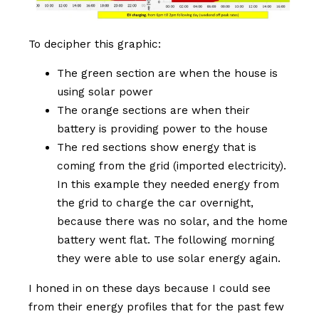
To decipher this graphic:
The green section are when the house is
using solar power
The orange sections are when their
battery is providing power to the house
The red sections show energy that is
coming from the grid (imported electricity).
In this example they needed energy from
the grid to charge the car overnight,
because there was no solar, and the home
battery went flat. The following morning
they were able to use solar energy again.
I honed in on these days because I could see
from their energy profiles that for the past few