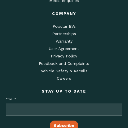
Media enquiries
COMPANY
Popular EVs
Partnerships
Warranty
User Agreement
Privacy Policy
Feedback and Complaints
Vehicle Safety & Recalls
Careers
STAY UP TO DATE
Email
*