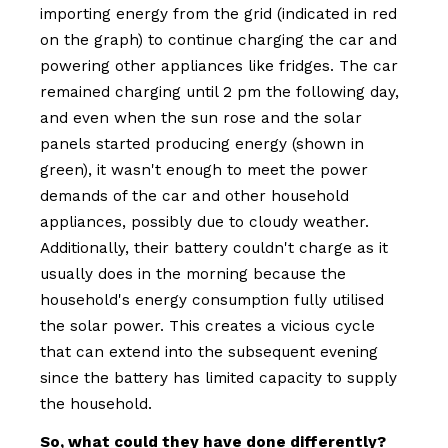
importing energy from the grid (indicated in red
on the graph) to continue charging the car and
powering other appliances like fridges. The car
remained charging until 2 pm the following day,
and even when the sun rose and the solar
panels started producing energy (shown in
green), it wasn't enough to meet the power
demands of the car and other household
appliances, possibly due to cloudy weather.
Additionally, their battery couldn't charge as it
usually does in the morning because the
household's energy consumption fully utilised
the solar power. This creates a vicious cycle
that can extend into the subsequent evening
since the battery has limited capacity to supply
the household.
So, what could they have done differently?