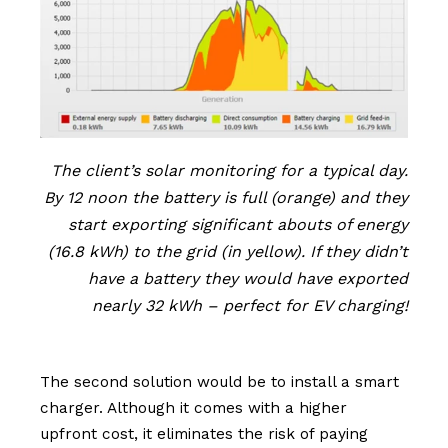
The client’s solar monitoring for a typical day.
By 12 noon the battery is full (orange) and they
start exporting significant abouts of energy
(16.8 kWh) to the grid (in yellow). If they didn’t
have a battery they would have exported
nearly 32 kWh – perfect for EV charging!
The second solution would be to install a smart
charger. Although it comes with a higher
upfront cost, it eliminates the risk of paying