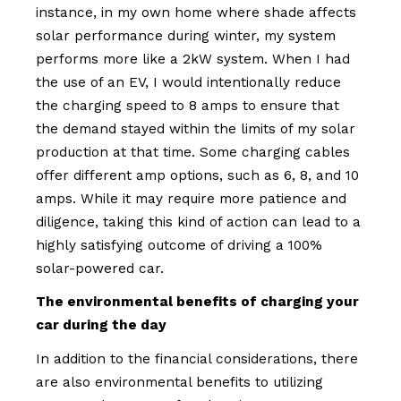
instance, in my own home where shade affects
solar performance during winter, my system
performs more like a 2kW system. When I had
the use of an EV, I would intentionally reduce
the charging speed to 8 amps to ensure that
the demand stayed within the limits of my solar
production at that time. Some charging cables
offer different amp options, such as 6, 8, and 10
amps. While it may require more patience and
diligence, taking this kind of action can lead to a
highly satisfying outcome of driving a 100%
solar-powered car.
The environmental benefits of charging your
car during the day
In addition to the financial considerations, there
are also environmental benefits to utilizing