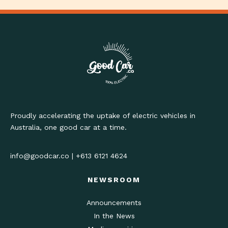
Proudly accelerating the uptake of electric vehicles in
Australia, one good car at a time.
info@goodcar.co
|
+613 6121 4624
NEWSROOM
Announcements
In the News