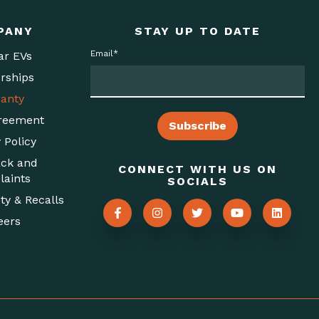
PANY
STAY UP TO DATE
Email
*
ar EVs
rships
anty
reement
 Policy
ck and
CONNECT WITH US ON
aints
SOCIALS
ty & Recalls
eers