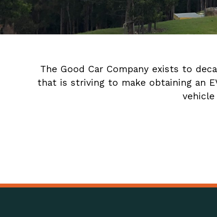
The Good Car Company exists to decarb
that is striving to make obtaining an 
vehicle