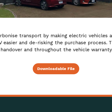
onise transport by making electric vehicles a
EV easier and de-risking the purchase process. 
 handover and throughout the vehicle warranty
Downloadable File