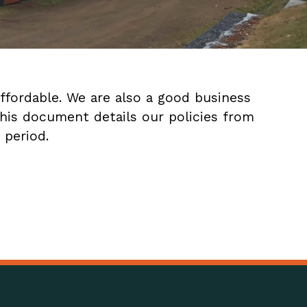
ffordable. We are also a good business
This document details our policies from
 period.