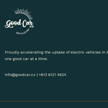
Proudly accelerating the uptake of electric vehicles in A
one good car at a time.
info@goodcar.co
|
+613 6121 4624