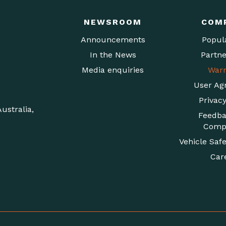
NEWSROOM
COM
Announcements
Popul
In the News
Partne
Media enquiries
Warr
User Ag
Privacy
ustralia,
Feedba
Compl
Vehicle Safe
Car