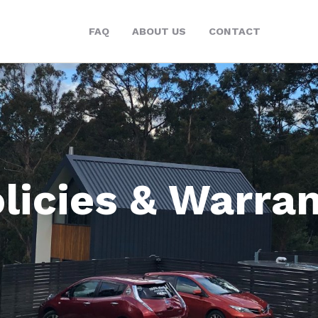
FAQ
ABOUT US
CONTACT
licies & Warra