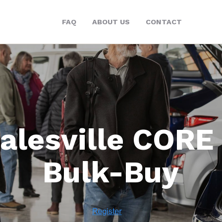
FAQ
ABOUT US
CONTACT
alesville CORE
Bulk-Buy