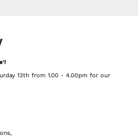
y
'!
urday 13th from 1.00 - 4.00pm for our
ions,