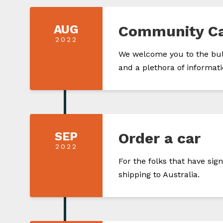
AUG
Community C
2022
We welcome you to the bulk
and a plethora of informati
SEP
Order a car
2022
For the folks that have si
shipping to Australia.