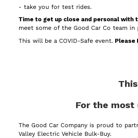
- take you for test rides.
Time to get up close and personal with 
meet some of the Good Car Co team in
This will be a COVID-Safe event.
Please
This
For the most 
The Good Car Company is proud to part
Valley Electric Vehicle Bulk-Buy.