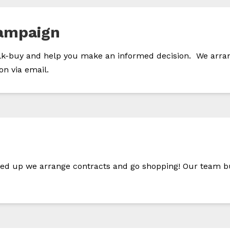
ampaign
-buy and help you make an informed decision. We arrange 
on via email.
gned up we arrange contracts and go shopping! Our team bu