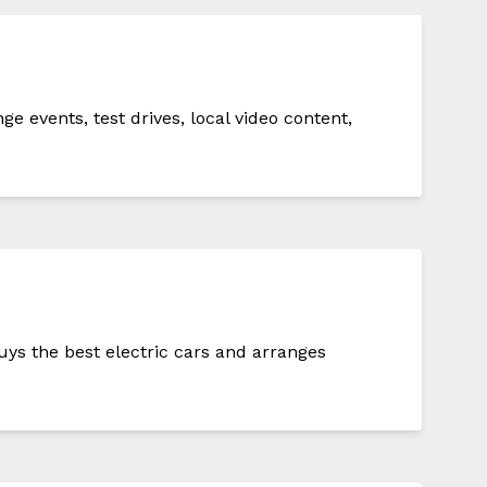
events, test drives, local video content,
ys the best electric cars and arranges