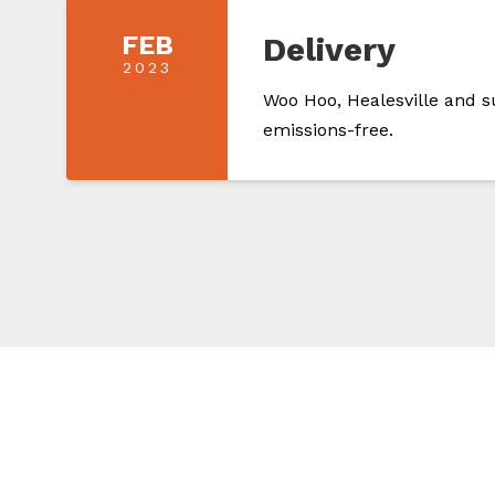
FEB
Delivery
2023
Woo Hoo, Healesville and s
emissions-free.