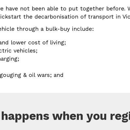
we have not been able to put together before. 
ickstart the decarbonisation of transport in Vic
ehicle through a bulk-buy include:
nd lower cost of living;
tric vehicles;
arging;
 gouging & oil wars; and
happens when you reg