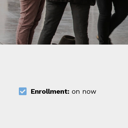
Enrollment:
on now