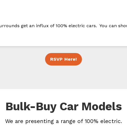
urrounds get an influx of 100% electric cars. You can sho
RSVP Here!
Bulk-Buy Car Models
We are presenting a range of 100% electric.