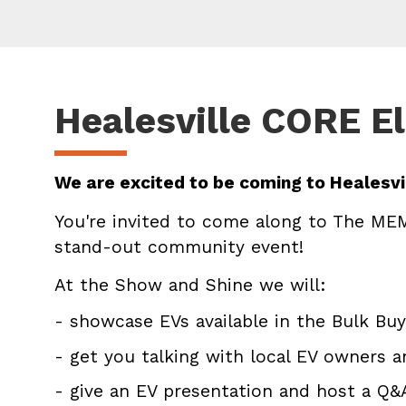
Healesville CORE El
We are excited to be coming to Healesvil
You're invited to come along to The MEM
stand-out community event!
At the Show and Shine we will:
- showcase EVs available in the Bulk Buy
- get you talking with local EV owners 
- give an EV presentation and host a Q&