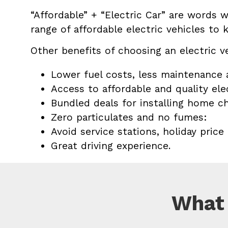
“Affordable” + “Electric Car” are words 
range of affordable electric vehicles to k
Other benefits of choosing an electric v
Lower fuel costs, less maintenance a
Access to affordable and quality elec
Bundled deals for installing home ch
Zero particulates and no fumes:
Avoid service stations, holiday price
Great driving experience.
What 