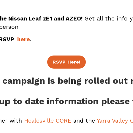
the Nissan Leaf zE1 and AZEO!
Get all the info y
 person.
 RSVP
here
.
RSVP Here!
 campaign is being rolled out
up to date information please 
ner with
Healesville CORE
and the
Yarra Valley