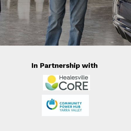
In Partnership with