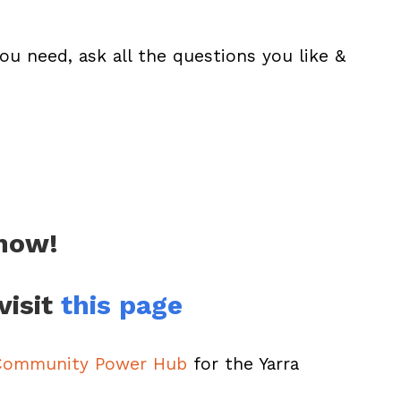
ou need, ask all the questions you like &
 now!
visit
this page
 Community Power Hub
for the Yarra