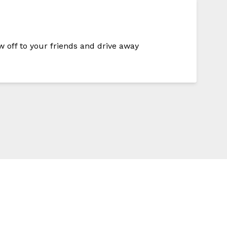
w off to your friends and drive away