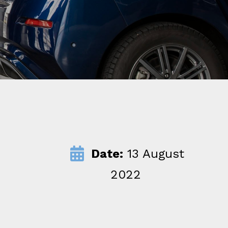
Date:
13 August
2022