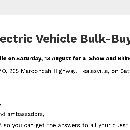
ectric Vehicle Bulk-Bu
le on Saturday, 13 August for a
'
Show and Shine
O, 235 Maroondah Highway, Healesville, on Sat
,
and ambassadors,
A so you can get the answers to all your quest