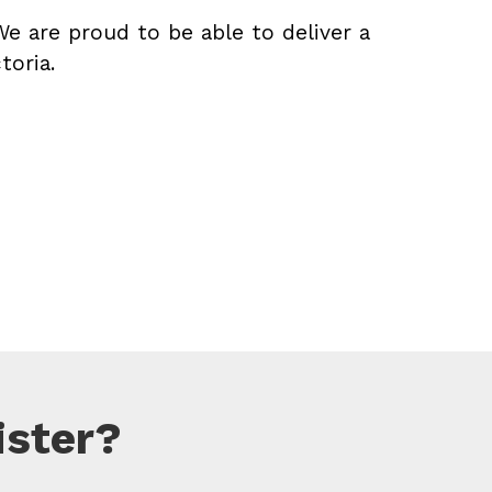
We are proud to be able to deliver a
toria.
ister?